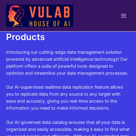
Skip
to
content
Main
Men
Products
Introducing our cutting-edge data management solution
powered by advanced artificial intelligence technology! Our
platform offers a suite of powerful tools designed to
optimize and streamline your data management processes.
Our AI-supervised realtime data replication feature allows
you to replicate data from any source to any target with
ease and accuracy, giving you real-time access to the
information you need to make informed decisions.
Our AI-governed data catalog ensures that all your data is
organized and easily accessible, making it easy to find what