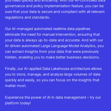
you need quickly and efficiently. With our AI-controlled data
governance and policy implementation feature, you can be
sure that your data is secure and compliant with all relevant
regulations and standards.
Our AI-managed automated realtime data pipelines
eliminate the need for manual intervention, ensuring that
your data is always up-to-date and accurate. And with our
AI-driven automated Large Language Model Analytics, you
can extract insights from your data that were previously
hidden, enabling you to make better business decisions.
Finally, our AI-applied Data Lakehouse architecture allows
you to store, manage, and analyze large volumes of data
quickly and easily, so you can focus on the insights that
matter most.
Experience the power of AI in data management – try our
platform today!